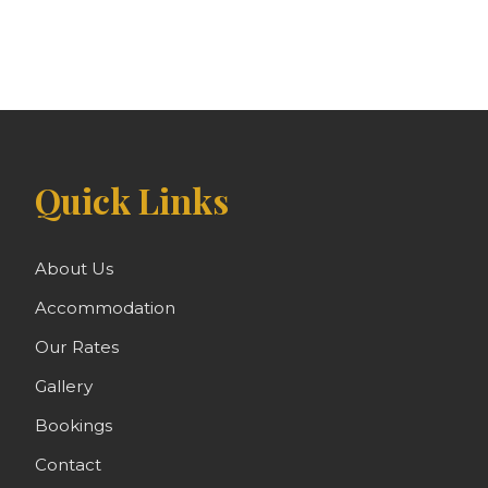
Quick Links
About Us
Accommodation
Our Rates
Gallery
Bookings
Contact