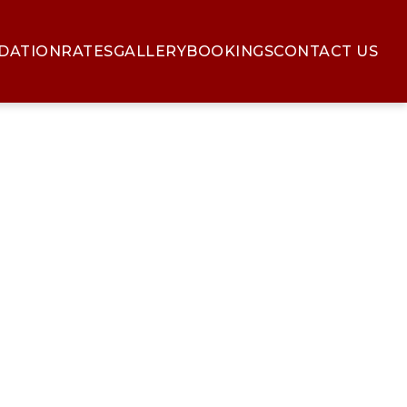
DATION
RATES
GALLERY
BOOKINGS
CONTACT US