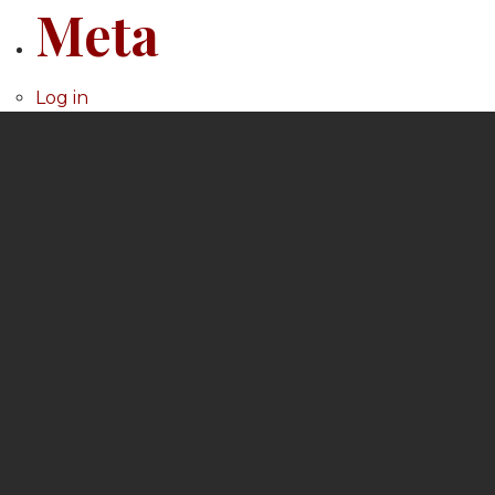
Meta
Log in