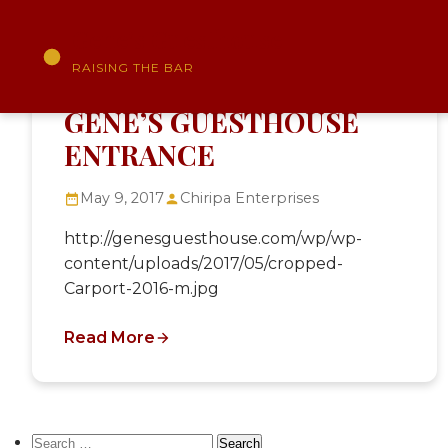
Gene's Guesthouse
RAISING THE BAR
Skip
to
GENE’S GUESTHOUSE
content
ENTRANCE
May 9, 2017
Chiripa Enterprises
http://genesguesthouse.com/wp/wp-
content/uploads/2017/05/cropped-
Carport-2016-m.jpg
Read More
Search