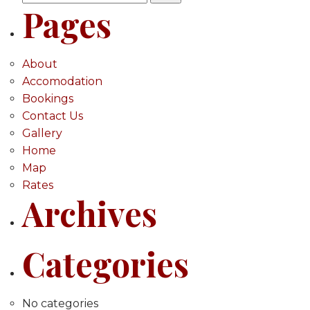
Pages
for:
About
Accomodation
Bookings
Contact Us
Gallery
Home
Map
Rates
Archives
Categories
No categories