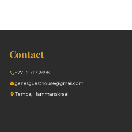
Contact
+27 12 717 2698
genesguesthouse@gmail.com
Temba, Hammanskraal